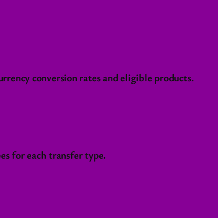
rency conversion rates and eligible products.
es for each transfer type.