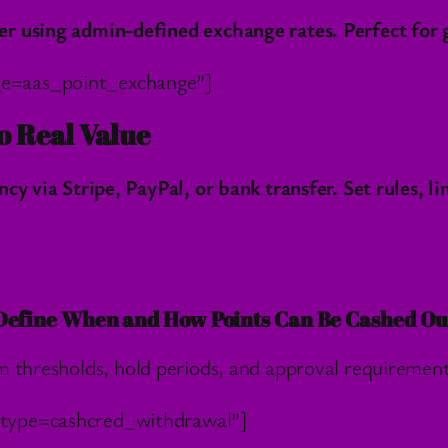
 using admin-defined exchange rates. Perfect for ga
ge=aas_point_exchange”]
o Real Value
cy via Stripe, PayPal, or bank transfer. Set rules, l
Define When and How Points Can Be Cashed Ou
hresholds, hold periods, and approval requiremen
_type=cashcred_withdrawal”]