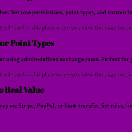
r. Set role permissions, point types, and custom fe
l load in this place when you view the page outside
ur Point Types
 using admin-defined exchange rates. Perfect for ga
l load in this place when you view the page outside
o Real Value
cy via Stripe, PayPal, or bank transfer. Set rules, l