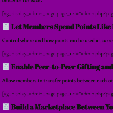
behavior for each.
[vg_display_admin_page page_url=”admin.php?pag
Let Members Spend Points Like 
Control where and how points can be used as curre
[vg_display_admin_page page_url=”admin.php?pag
Enable Peer-to-Peer Gifting an
Allow members to transfer points between each othe
[vg_display_admin_page page_url=”admin.php?pag
Build a Marketplace Between Yo