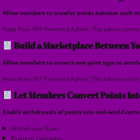
Allow members to transfer points between each othe
Note from WP Frontend Admin: The admin content wil
Build a Marketplace Between Yo
Allow members to convert one point type to another
Note from WP Frontend Admin: The admin content wil
Let Members Convert Points Int
Enable withdrawals of points into real-world curren
Withdrawal Rules
Payment Gateways