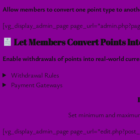
Allow members to convert one point type to another
[vg_display_admin_page page_url=”admin.php?pa
Let Members Convert Points Int
Enable withdrawals of points into real-world curren
Withdrawal Rules
Payment Gateways
Set minimum and maximum t
[vg_display_admin_page page_url=”edit.php?post