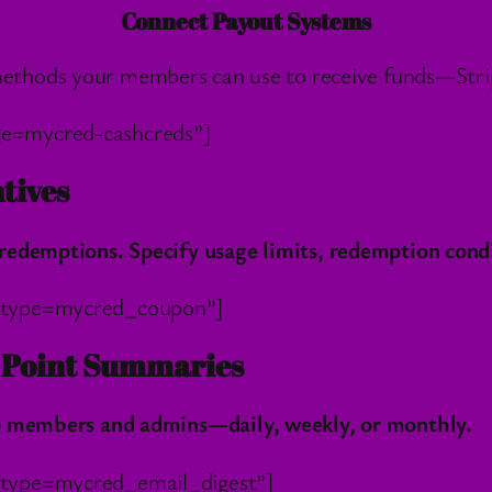
Connect Payout Systems
ethods your members can use to receive funds—Strip
ge=mycred-cashcreds”]
tives
redemptions. Specify usage limits, redemption cond
t_type=mycred_coupon”]
h Point Summaries
to members and admins—daily, weekly, or monthly.
_type=mycred_email_digest”]