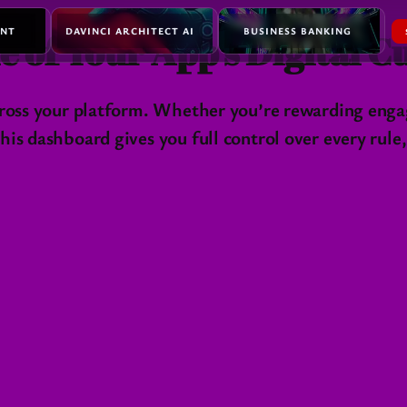
ENT
DAVINCI ARCHITECT AI
BUSINESS BANKING
e of Your App’s Digital 
across your platform. Whether you’re rewarding enga
is dashboard gives you full control over every rule,