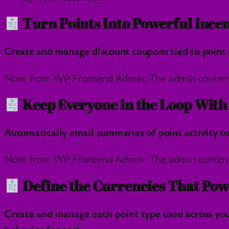
Turn Points Into Powerful Incen
Create and manage discount coupons tied to point 
Note from WP Frontend Admin: The admin content wil
Keep Everyone in the Loop Wit
Automatically email summaries of point activity 
Note from WP Frontend Admin: The admin content wil
Define the Currencies That Pow
Create and manage each point type used across you