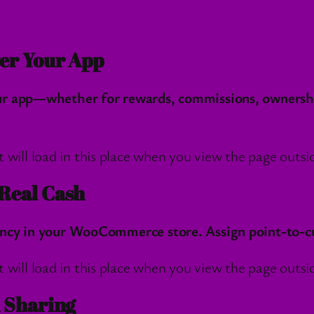
er Your App
r app—whether for rewards, commissions, ownership,
l load in this place when you view the page outside
Real Cash
ncy in your WooCommerce store. Assign point-to-cur
l load in this place when you view the page outside
d Sharing