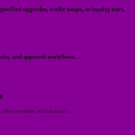
mified upgrades, credit swaps, or loyalty tiers.
imits, and approval workflows.
t
ts for member withdrawals.