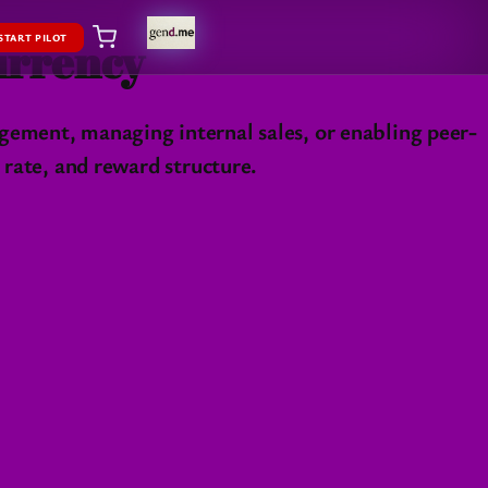
START PILOT
Currency
gement, managing internal sales, or enabling peer-
 rate, and reward structure.