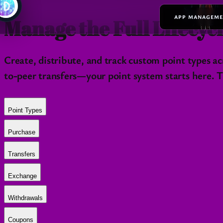
APP MANAGEM
Manage the Full Lifecycl
Create, distribute, and track custom point types 
to-peer transfers—your point system starts here. Th
Point Types
Purchase
Transfers
Exchange
Withdrawals
Coupons