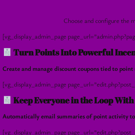
Choose and configure the m
[vg_display_admin_page page_url=”admin.php?pa
Turn Points Into Powerful Incen
Create and manage discount coupons tied to point 
[vg_display_admin_page page_url=”edit.php?pos
Keep Everyone in the Loop Wit
Automatically email summaries of point activity 
[vg_display_admin_page page_url=”edit.php?post