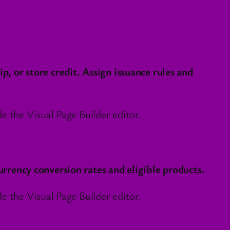
 or store credit. Assign issuance rules and
 the Visual Page Builder editor.
rency conversion rates and eligible products.
 the Visual Page Builder editor.