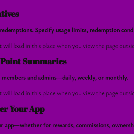
tives
redemptions. Specify usage limits, redemption cond
l load in this place when you view the page outside
h Point Summaries
to members and admins—daily, weekly, or monthly.
l load in this place when you view the page outside
er Your App
r app—whether for rewards, commissions, ownership,