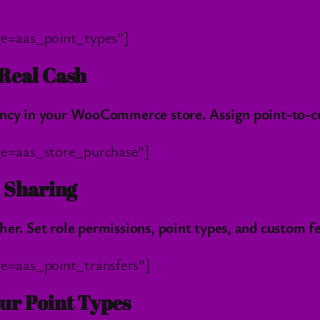
e=aas_point_types”]
Real Cash
ncy in your WooCommerce store. Assign point-to-cur
e=aas_store_purchase”]
d Sharing
r. Set role permissions, point types, and custom fe
e=aas_point_transfers”]
ur Point Types