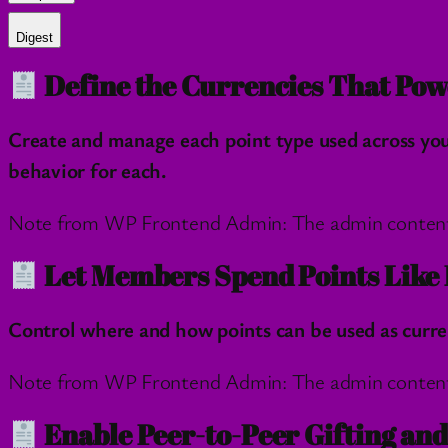
Digest
Define the Currencies That Pow
Create and manage each point type used across you
behavior for each.
Note from WP Frontend Admin: The admin content wil
Let Members Spend Points Like 
Control where and how points can be used as curre
Note from WP Frontend Admin: The admin content wil
Enable Peer-to-Peer Gifting an