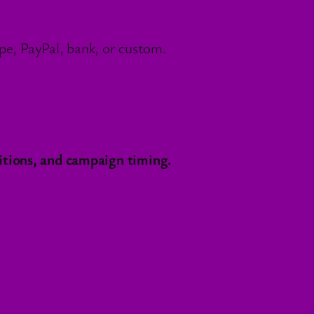
e, PayPal, bank, or custom.
itions, and campaign timing.