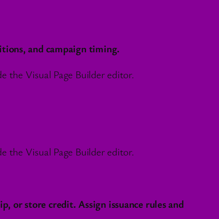
itions, and campaign timing.
 the Visual Page Builder editor.
 the Visual Page Builder editor.
 or store credit. Assign issuance rules and