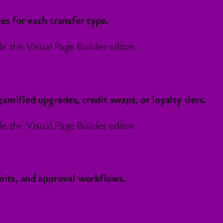
es for each transfer type.
 the Visual Page Builder editor.
mified upgrades, credit swaps, or loyalty tiers.
 the Visual Page Builder editor.
imits, and approval workflows.