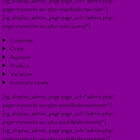
[vg_display_admin_page page_url=”admin.php?
page=myworks-wc-qbo-map&tab=tax-class”]
[vg_display_admin_page page_url=”admin.php?
page=myworks-wc-qbo-sync-queue”]
Customer
Order
Payment
Product
Variation
Inventory Levels
[vg_display_admin_page page_url=”admin.php?
page=myworks-wc-qbo-push&tab=customer”]
[vg_display_admin_page page_url=”admin.php?
page=myworks-wc-qbo-push&tab=invoice”]
[vg_display_admin_page page_url=”admin.php?
page=myworks-wc-qbo-push&tab=payment”]