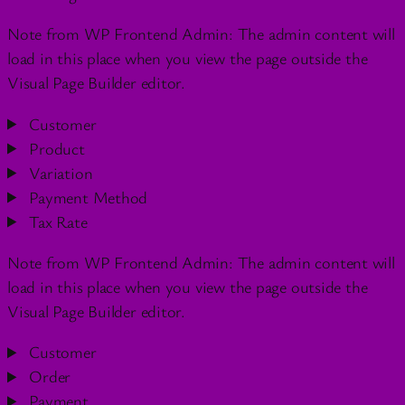
Note from WP Frontend Admin: The admin content will
load in this place when you view the page outside the
Visual Page Builder editor.
Customer
Product
Variation
Payment Method
Tax Rate
Note from WP Frontend Admin: The admin content will
load in this place when you view the page outside the
Visual Page Builder editor.
Customer
Order
Payment