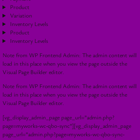
Product
Variation
Inventory Levels
Product
Inventory Levels
Note from WP Frontend Admin: The admin content will
load in this place when you view the page outside the
Visual Page Builder editor.
Note from WP Frontend Admin: The admin content will
load in this place when you view the page outside the
Visual Page Builder editor.
[vg_display_admin_page page_url=”admin.php?
page=myworks-wc-qbo-sync”][vg_display_admin_page
page_url=”admin.php?page=myworks-wc-qbo-sync-