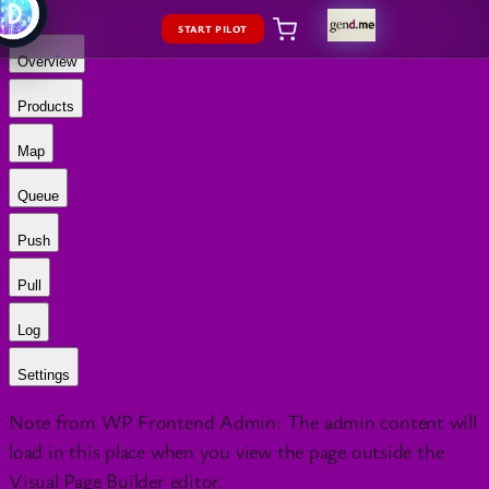
START PILOT
Overview
Products
Map
Queue
Push
Pull
Log
Settings
Note from WP Frontend Admin: The admin content will
load in this place when you view the page outside the
Visual Page Builder editor.