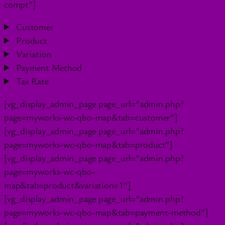
compt”]
Customer
Product
Variation
Payment Method
Tax Rate
[vg_display_admin_page page_url=”admin.php?
page=myworks-wc-qbo-map&tab=customer”]
[vg_display_admin_page page_url=”admin.php?
page=myworks-wc-qbo-map&tab=product”]
[vg_display_admin_page page_url=”admin.php?
page=myworks-wc-qbo-
map&tab=product&variation=1″]
[vg_display_admin_page page_url=”admin.php?
page=myworks-wc-qbo-map&tab=payment-method”]