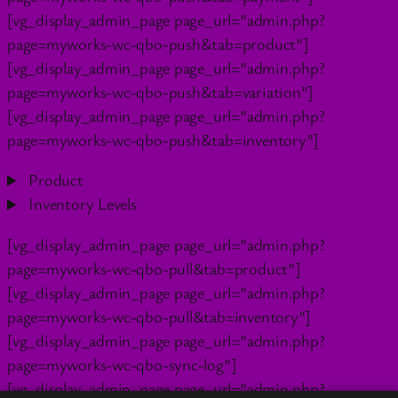
[vg_display_admin_page page_url=”admin.php?
page=myworks-wc-qbo-push&tab=product”]
[vg_display_admin_page page_url=”admin.php?
page=myworks-wc-qbo-push&tab=variation”]
[vg_display_admin_page page_url=”admin.php?
page=myworks-wc-qbo-push&tab=inventory”]
Product
Inventory Levels
[vg_display_admin_page page_url=”admin.php?
page=myworks-wc-qbo-pull&tab=product”]
[vg_display_admin_page page_url=”admin.php?
page=myworks-wc-qbo-pull&tab=inventory”]
[vg_display_admin_page page_url=”admin.php?
page=myworks-wc-qbo-sync-log”]
[vg_display_admin_page page_url=”admin.php?