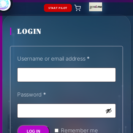
START PILOT
LOGIN
Username or email address
*
Password
*
Remember me
LOG IN