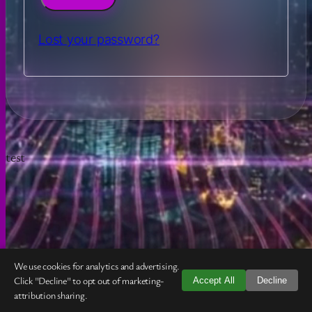
Lost your password?
test
Your Cart
✕
We use cookies for analytics and advertising.
Your cart is currently empty.
Click "Decline" to opt out of marketing-
Accept All
Decline
attribution sharing.