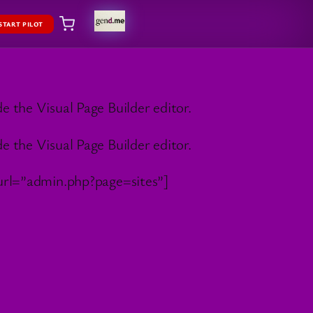
START PILOT
 the Visual Page Builder editor.
 the Visual Page Builder editor.
rl=”admin.php?page=sites”]