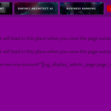
ENT
DAVINCI ARCHITECT AI
BUSINESS BANKING
l load in this place when you view the page outside
l load in this place when you view the page outside
ge=wu-my-account”][vg_display_admin_page page_u