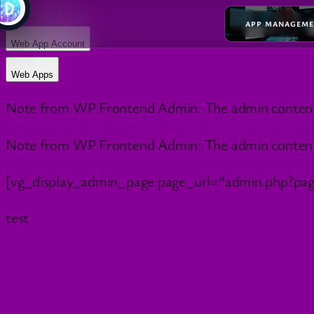
APP MANAGEM
Web App Account
Web Apps
Note from WP Frontend Admin: The admin content wil
Note from WP Frontend Admin: The admin content wil
[vg_display_admin_page page_url=”admin.php?pa
test
Your Cart
✕