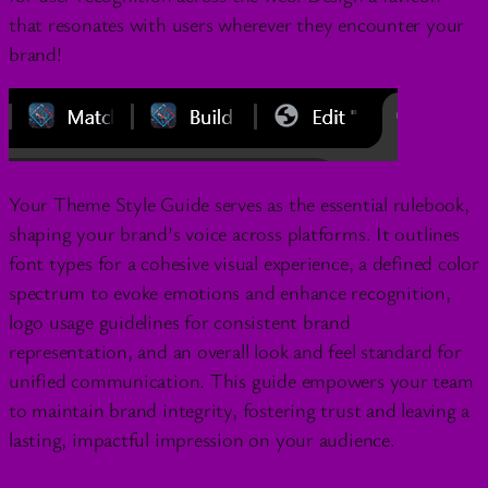
that resonates with users wherever they encounter your
brand!
Your Theme Style Guide serves as the essential rulebook,
shaping your brand’s voice across platforms. It outlines
font types for a cohesive visual experience, a defined color
spectrum to evoke emotions and enhance recognition,
logo usage guidelines for consistent brand
representation, and an overall look and feel standard for
unified communication. This guide empowers your team
to maintain brand integrity, fostering trust and leaving a
lasting, impactful impression on your audience.