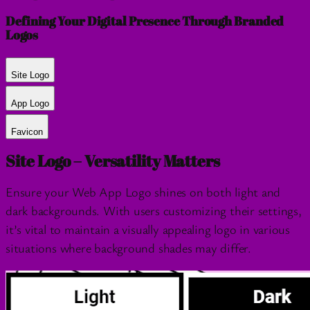
Defining Your Digital Presence Through Branded
Logos
Site Logo
App Logo
Favicon
Site Logo – Versatility Matters
Ensure your Web App Logo shines on both light and
dark backgrounds. With users customizing their settings,
it’s vital to maintain a visually appealing logo in various
situations where background shades may differ.