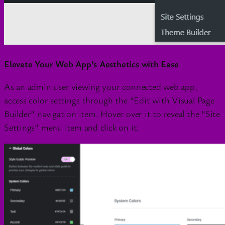
Elevate Your Web App’s Aesthetics with Ease
As an admin user viewing your connected web app,
access color settings through the “Edit with Visual Page
Builder” navigation item. Hover over it to reveal the “Site
Settings” menu item and click on it.