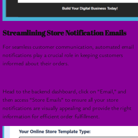
Streamlining Store Notification Emails
For seamless customer communication, automated email
notifications play a crucial role in keeping customers
informed about their orders.
Head to the backend dashboard, click on “Email,” and
then access “Store Emails” to ensure all your store
notifications are visually appealing and provide the right
information for efficient order fulfillment.