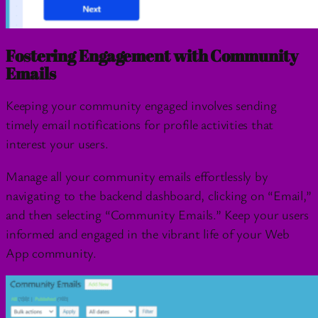
Fostering Engagement with Community
Emails
Keeping your community engaged involves sending
timely email notifications for profile activities that
interest your users.
Manage all your community emails effortlessly by
navigating to the backend dashboard, clicking on “Email,”
and then selecting “Community Emails.” Keep your users
informed and engaged in the vibrant life of your Web
App community.