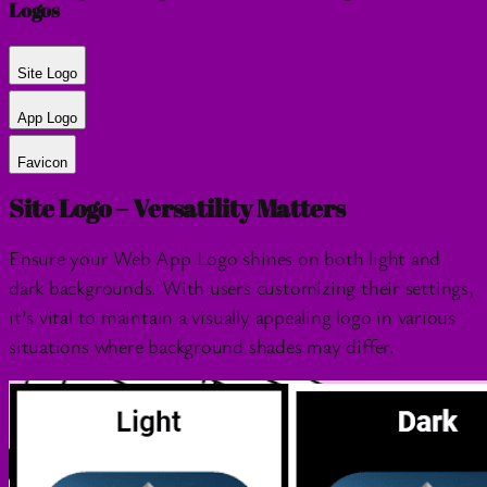
Logos
Site Logo
App Logo
Favicon
Site Logo – Versatility Matters
Ensure your Web App Logo shines on both light and
dark backgrounds. With users customizing their settings,
it’s vital to maintain a visually appealing logo in various
situations where background shades may differ.