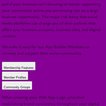
and if your business isn’t focusing on better supporting
your community online you are missing out on a large
business opportunity. The major risk being that social
media platforms can change any of their policies that
affect your business accounts, business data, and digital
content.
We make it easy for our App Builder Members to
connect and support their entire community.
Membership Features
Member Profiles
Community Groups
When creating your Web App Logo, prioritize
establishing brand consistency throughout your digital