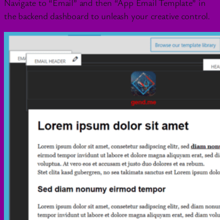
Navigate to “Email” and then “App Email Template” in
the backend dashboard to unleash your creative control.