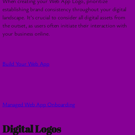
When creating your Web App Logo, prioritize
establishing brand consistency throughout your digital
landscape. It’s crucial to consider all digital assets from
the outset, as users often initiate their interaction with
your business online.
Build Your Web App
Managed Web App Onboarding
Digital Logos