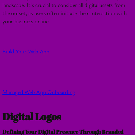
landscape. It’s crucial to consider all digital assets from
the outset, as users often initiate their interaction with
your business online.
Build Your Web App
Managed Web App Onboarding
Digital Logos
Defining Your Digital Presence Through Branded