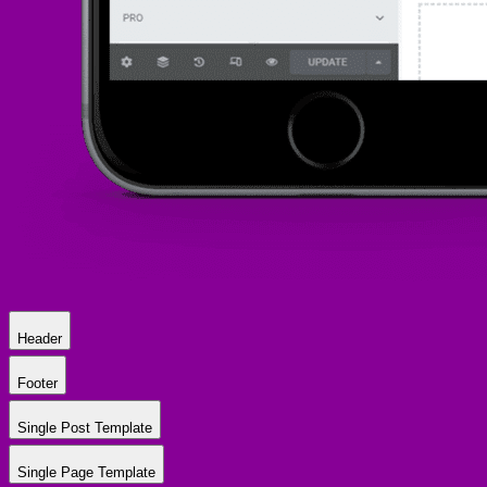
Header
Footer
Single Post Template
Single Page Template