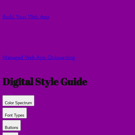
Build Your Web App
Managed Web App Onboarding
Digital Style Guide
Color Spectrum
Font Types
Buttons