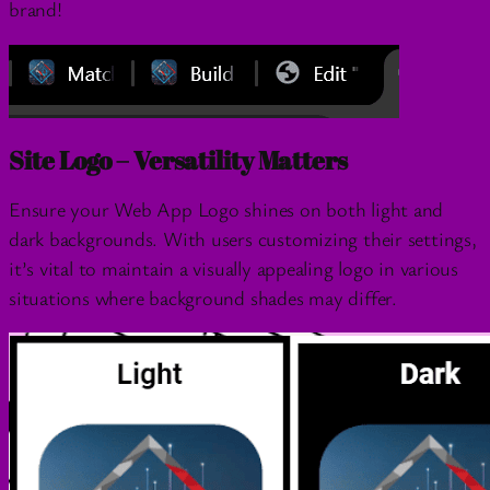
brand!
Site Logo – Versatility Matters
Ensure your Web App Logo shines on both light and
dark backgrounds. With users customizing their settings,
it’s vital to maintain a visually appealing logo in various
situations where background shades may differ.