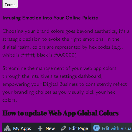
Forms
Infusing Emotion into Your Online Palette
Choosing your brand colors goes beyond aesthetics; it’s a
strategic decision to evoke the right emotions. In the
digital realm, colors are represented by hex codes (e.g.,
white is #ffffff, black is #000000).
Streamline the management of your web app colors
through the intuitive site settings dashboard,
empowering your Digital Business to consistently reflect
your branding choices as you visually pick your hex
colors.
How to update Web App Global Colors