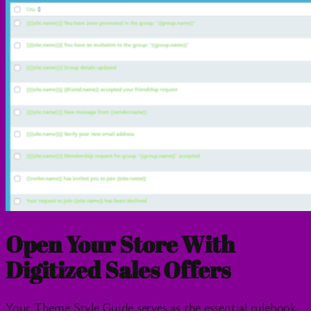
Open Your Store With
Digitized Sales Offers
Your Theme Style Guide serves as the essential rulebook,