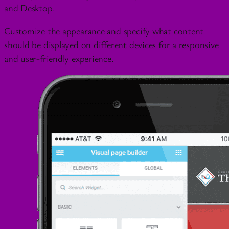
and Desktop.
Customize the appearance and specify what content
should be displayed on different devices for a responsive
and user-friendly experience.