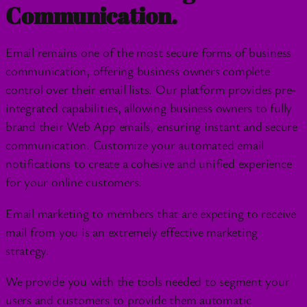
Communication.
Email remains one of the most secure forms of business
communication, offering business owners complete
control over their email lists. Our platform provides pre-
integrated capabilities, allowing business owners to fully
brand their Web App emails, ensuring instant and secure
communication. Customize your automated email
notifications to create a cohesive and unified experience
for your online customers.
Email marketing to members that are expeting to receive
mail from you is an extremely effective marketing
strategy.
We provide you with the tools needed to segment your
users and customers to provide them automatic