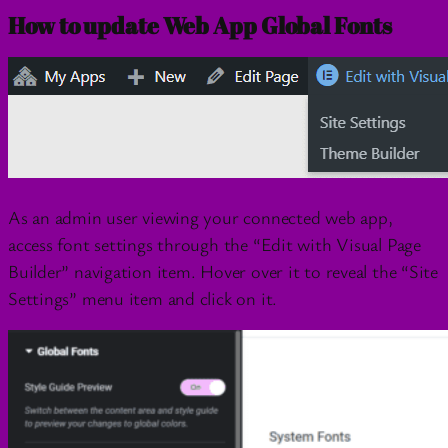
How to update Web App Global Fonts
As an admin user viewing your connected web app,
access font settings through the “Edit with Visual Page
Builder” navigation item. Hover over it to reveal the “Site
Settings” menu item and click on it.