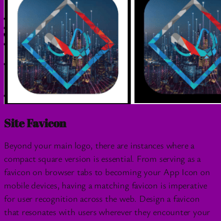
Site Favicon
Beyond your main logo, there are instances where a
compact square version is essential. From serving as a
favicon on browser tabs to becoming your App Icon on
mobile devices, having a matching favicon is imperative
for user recognition across the web. Design a favicon
that resonates with users wherever they encounter your