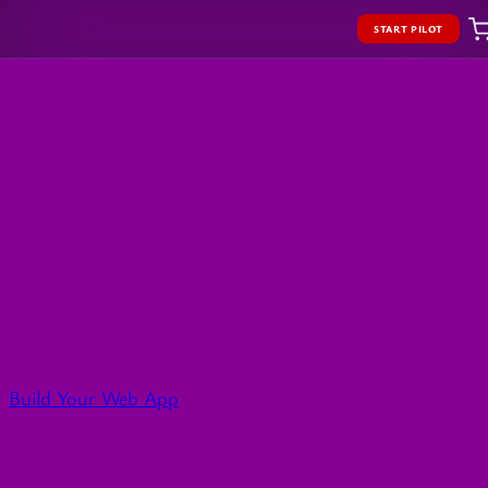
START PILOT
Build Your Web App