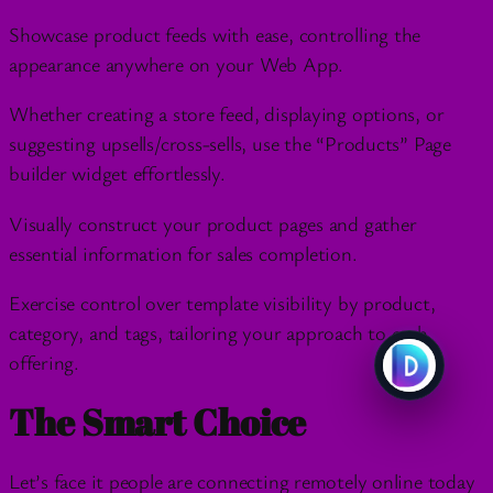
Showcase product feeds with ease, controlling the
appearance anywhere on your Web App.
Whether creating a store feed, displaying options, or
suggesting upsells/cross-sells, use the “Products” Page
builder widget effortlessly.
Visually construct your product pages and gather
essential information for sales completion.
Exercise control over template visibility by product,
category, and tags, tailoring your approach to each
offering.
The Smart Choice
Let’s face it people are connecting remotely online today