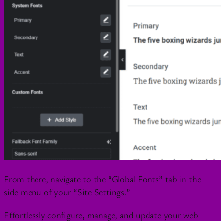
From there, navigate to the “Global Fonts” tab in the
side menu of your “Site Settings.”
Effortlessly configure, manage, and update your web