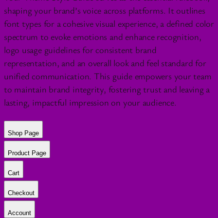
shaping your brand’s voice across platforms. It outlines
font types for a cohesive visual experience, a defined color
spectrum to evoke emotions and enhance recognition,
logo usage guidelines for consistent brand
representation, and an overall look and feel standard for
unified communication. This guide empowers your team
to maintain brand integrity, fostering trust and leaving a
lasting, impactful impression on your audience.
Shop Page
Product Page
Cart
Checkout
Account