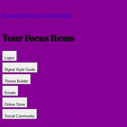
Managed Web App Onboarding
Your Focus Items
Logos
Digital Style Guide
Theme Builder
Emails
Online Store
Social Community