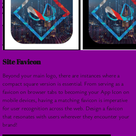
Site Favicon
Beyond your main logo, there are instances where a
compact square version is essential. From serving as a
favicon on browser tabs to becoming your App Icon on
mobile devices, having a matching favicon is imperative
for user recognition across the web. Design a favicon
that resonates with users wherever they encounter your
brand!