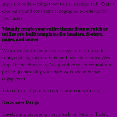
app’s site-wide settings from this centralized hub. Craft a
captivating and consistent typographic experience for
your users.
Visually create your entire theme from scratch or
utilize pre-built templates for headers, footers,
pages, and more!
We provide our members with easy-to-use, no-code
tools, enabling them to build and own their entire Web
App Theme effortlessly. Say goodbye to concerns about
policies jeopardizing your hard work and audience
engagement.
Take control of your web app’s aesthetic with ease.
Responsive Design
Develop and test designs seamlessly on Mobile, Tablet,