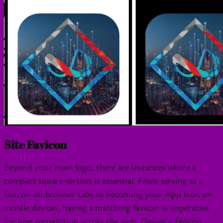
Site Favicon
Beyond your main logo, there are instances where a
compact square version is essential. From serving as a
favicon on browser tabs to becoming your App Icon on
mobile devices, having a matching favicon is imperative
for user recognition across the web. Design a favicon