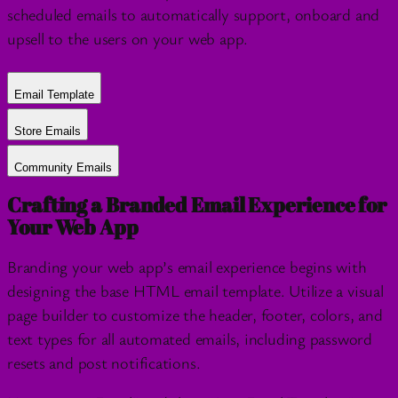
scheduled emails to automatically support, onboard and
upsell to the users on your web app.
Email Template
Store Emails
Community Emails
Crafting a Branded Email Experience for
Your Web App
Branding your web app’s email experience begins with
designing the base HTML email template. Utilize a visual
page builder to customize the header, footer, colors, and
text types for all automated emails, including password
resets and post notifications.