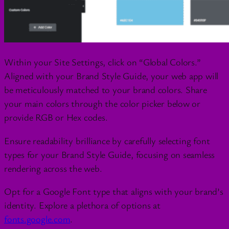
Within your Site Settings, click on “Global Colors.”
Aligned with your Brand Style Guide, your web app will
be meticulously matched to your brand colors. Share
your main colors through the color picker below or
provide RGB or Hex codes.
Ensure readability brilliance by carefully selecting font
types for your Brand Style Guide, focusing on seamless
rendering across the web.
Opt for a Google Font type that aligns with your brand’s
identity. Explore a plethora of options at
fonts.google.com
.