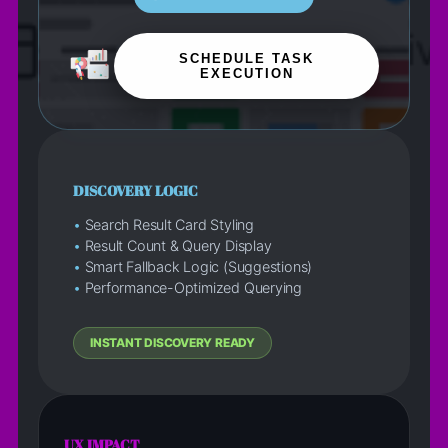
SCHEDULE TASK
EXECUTION
DISCOVERY LOGIC
•
Search Result Card Styling
•
Result Count & Query Display
•
Smart Fallback Logic (Suggestions)
•
Performance-Optimized Querying
INSTANT DISCOVERY READY
UX IMPACT