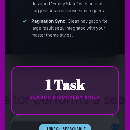
designed “Empty State” with helpful
suggestions and conversion triggers.
Pagination Sync:
Clean navigation for
large result sets, integrated with your
master theme styles.
1 Task
SEARCH DISCOVERY BUILD
INDEX: SEARCHABLE