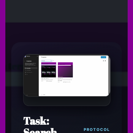
Task:
Search
PROTOCOL