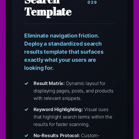
029
Template
Eliminate navigation friction.
Deploy a standardized search
results template that surfaces
exactly what your users are
looking for.
Result Matrix:
Dynamic layout for
displaying pages, posts, and products
with relevant snippets.
Keyword Highlighting:
Visual cues
that highlight search terms within the
results for faster scanning.
No-Results Protocol:
Custom-