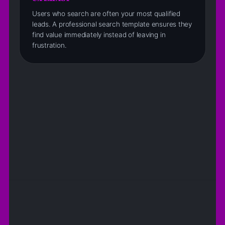
Users who search are often your most qualified
leads. A professional search template ensures they
find value immediately instead of leaving in
frustration.