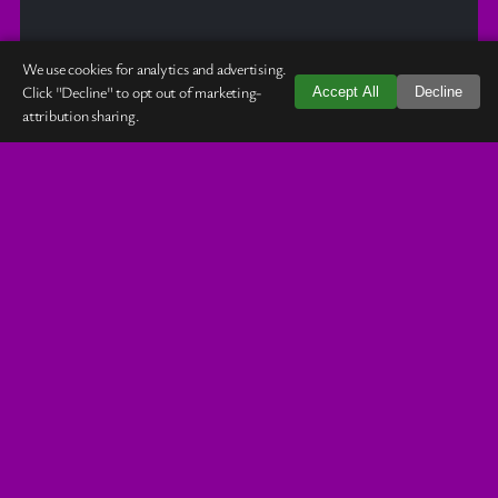
We use cookies for analytics and advertising.
Click "Decline" to opt out of marketing-
Accept All
Decline
attribution sharing.