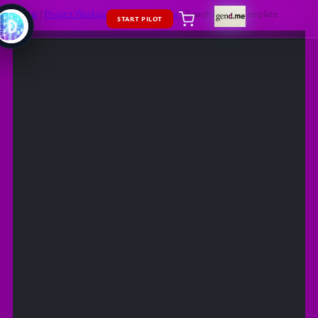
Home
/
Project Workspaces
/
App
/
Theme
/ Search Results Template
START PILOT