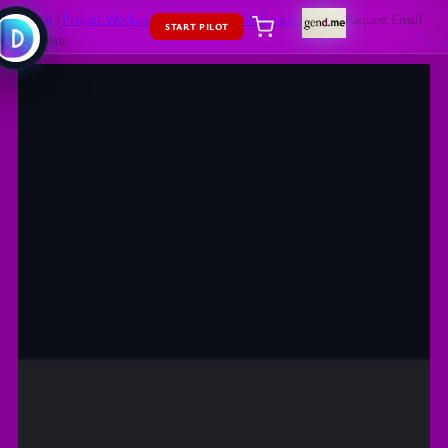
Home
/
Project Workspaces
/
Social
/
Profile Emails
/ Friend Request Email
START PILOT
Template