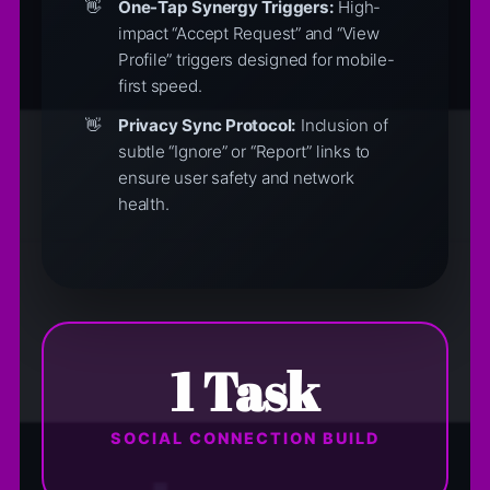
One-Tap Synergy Triggers:
High-
impact “Accept Request” and “View
Profile” triggers designed for mobile-
first speed.
Privacy Sync Protocol:
Inclusion of
subtle “Ignore” or “Report” links to
ensure user safety and network
health.
1 Task
SOCIAL CONNECTION BUILD