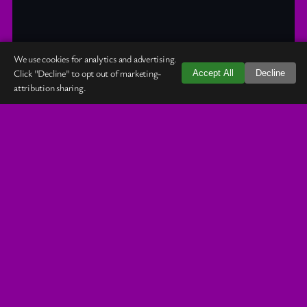
We use cookies for analytics and advertising.
Click "Decline" to opt out of marketing-
Accept All
Decline
attribution sharing.