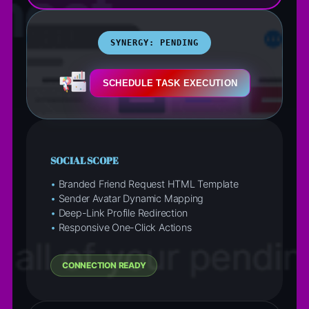
SYNERGY: PENDING
SCHEDULE TASK EXECUTION
SOCIAL SCOPE
•
Branded Friend Request HTML Template
•
Sender Avatar Dynamic Mapping
•
Deep-Link Profile Redirection
•
Responsive One-Click Actions
CONNECTION READY