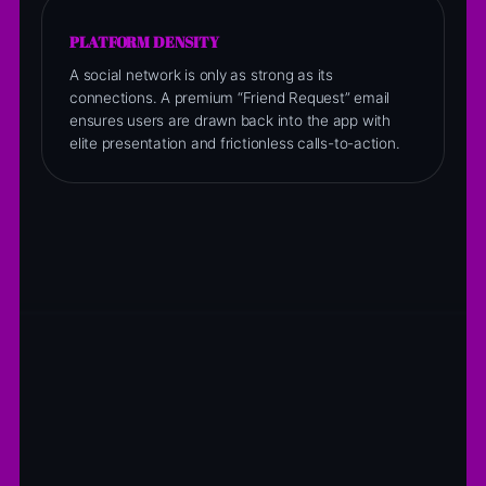
PLATFORM DENSITY
A social network is only as strong as its
connections. A premium “Friend Request” email
ensures users are drawn back into the app with
elite presentation and frictionless calls-to-action.