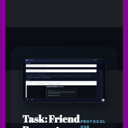
Task: Friend
PROTOCOL
058