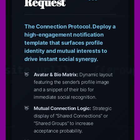
Request
The Connection Protocol. Deploy a
high-engagement notification
template that surfaces profile
identity and mutual interests to
drive instant social synergy.
Avatar & Bio Matrix:
Dynamic layout
featuring the sender’s profile image
and a snippet of their bio for
immediate social recognition.
Mutual Connection Logic:
Strategic
display of “Shared Connections” or
“Shared Groups” to increase
acceptance probability.