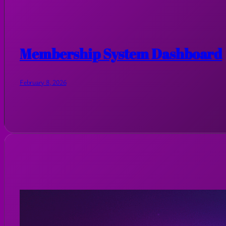
Membership System Dashboard
February 8, 2026