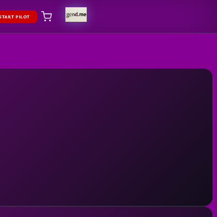
START PILOT