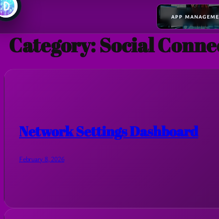
APP MANAGEM
Category:
Social Conne
Network Settings Dashboard
February 8, 2026