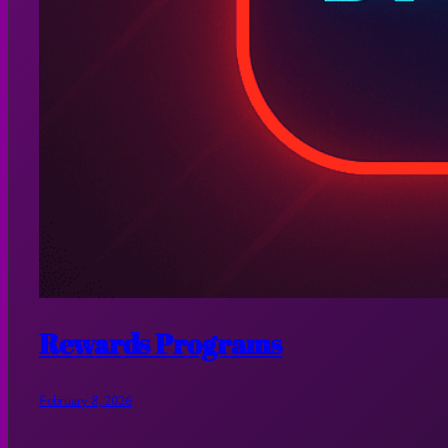
Rewards Programs
February 8, 2026