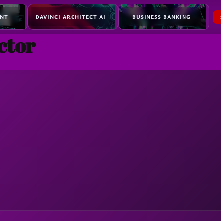
ENT
DAVINCI ARCHITECT AI
BUSINESS BANKING
ctor