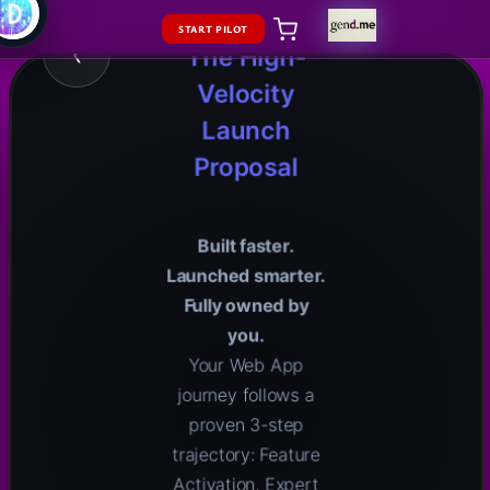
Website
LAUNCH
START PILOT
‹
The High-
Velocity
Launch
Proposal
Built faster.
Launched smarter.
Fully owned by
you.
Your Web App
journey follows a
proven 3-step
trajectory: Feature
Activation, Expert