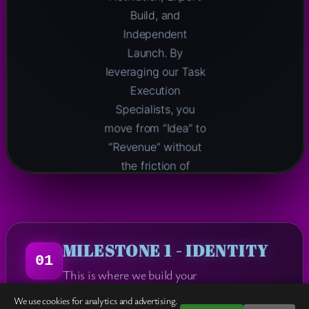
Build, and
Independent
Launch. By
leveraging our Task
Execution
Specialists, you
move from “Idea” to
“Revenue” without
the friction of
traditional dev
cycles.
MILESTONE 1 - IDENTITY
01
ACTIVATE
This is where we build your
THIS
→
PROPOSAL
We use cookies for analytics and advertising.