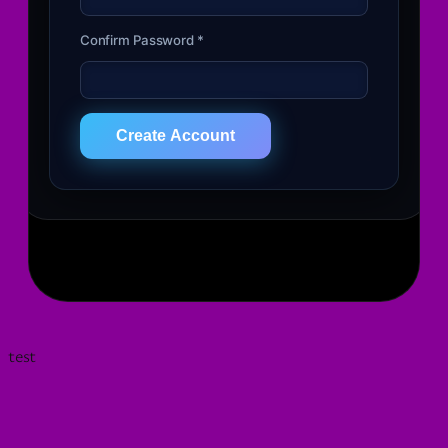
Confirm Password *
Create Account
test
Your Cart
✕