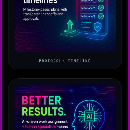
PROTOCOL: TIMELINE