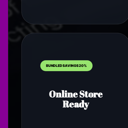
BUNDLED SAVINGS 20%
Online Store
Ready