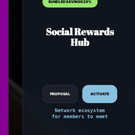
BUNDLED SAVINGS 20%
Social Rewards
Hub
PROPOSAL
ACTIVATE
Network ecosystem
for members to meet