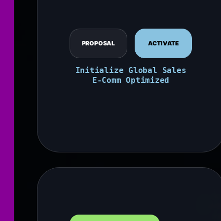
PROPOSAL
ACTIVATE
Initialize Global Sales
E-Comm Optimized