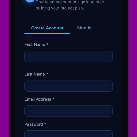
Create an account or sign in to start
building your project plan.
Create Account
Sign In
First Name *
Last Name *
Email Address *
Password *