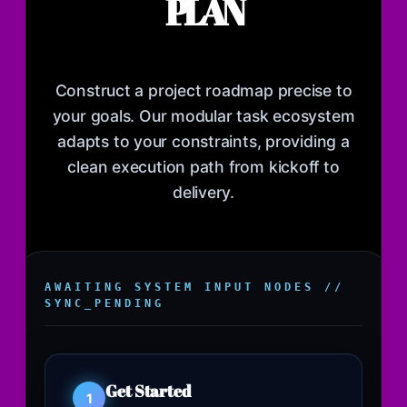
PLAN
Construct a project roadmap precise to
your goals. Our modular task ecosystem
adapts to your constraints, providing a
clean execution path from kickoff to
delivery.
AWAITING SYSTEM INPUT NODES //
SYNC_PENDING
Get Started
1