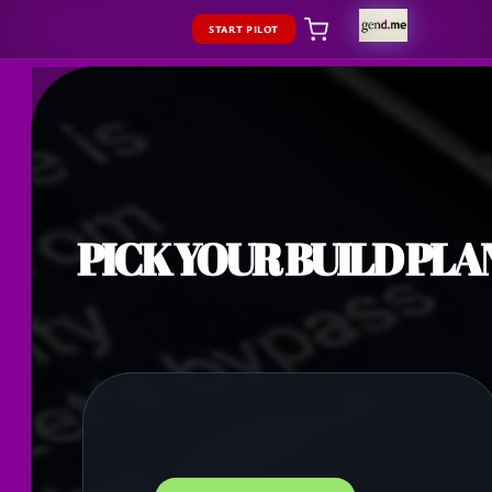
START PILOT
PICK YOUR BUILD PLA
BUNDLED SAVINGS 20%