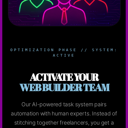
OPTIMIZATION PHASE // SYSTEM:
ACTIVE
ACTIVATE YOUR
WEB BUILDER TEAM
Our AI-powered task system pairs
automation with human experts. Instead of
stitching together freelancers, you get a