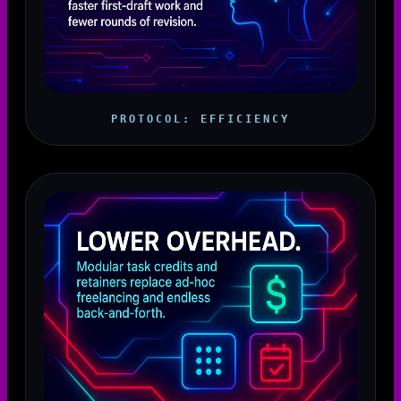
PROTOCOL: EFFICIENCY