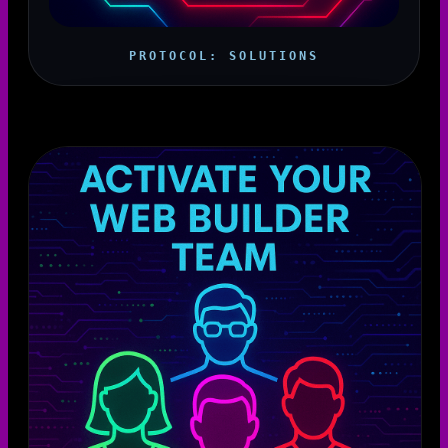
PROTOCOL: SOLUTIONS