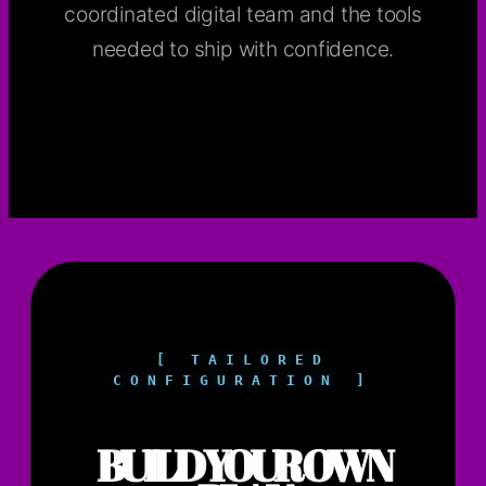
coordinated digital team and the tools
needed to ship with confidence.
[ TAILORED
CONFIGURATION ]
BUILD YOUR OWN