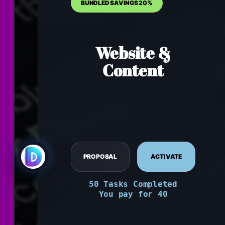
Website &
Content
PROPOSAL
ACTIVATE
50 Tasks Completed
You pay for 40